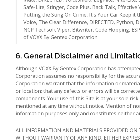
Safe-Lite, Stinger, Code Plus, Back Talk, Effective
Putting the Sting On Crime, It's Your Car Keep it
Voice, The Clear Difference, DIRECTED, Python, DI
NCP Techsoft Viper, Bitwriter, Code Hopping, ES
of VOXX By Gentex Corporation.
6. General Disclaimer and Limitatio
Although VOXX By Gentex Corporation has attempted 
Corporation assumes no responsibility for the accur
Corporation warrant that the information or materials 
or location; that any defects or errors will be correct
components. Your use of this Site is at your sole ri
mentioned at any time without notice. Mention of no
information purposes only and constitutes neither
ALL INFORMATION AND MATERIALS PROVIDED ON TH
WITHOUT WARRANTY OF ANY KIND, EITHER EXPRES