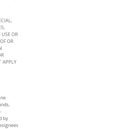
ECIAL,
S,
 USE OR
 OF OR
N
OR
T APPLY
ine
unds,
-
d by
designees