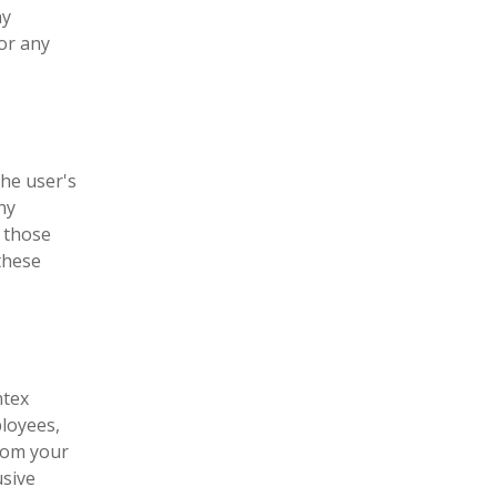
ny
for any
the user's
ny
t those
these
ntex
ployees,
from your
usive