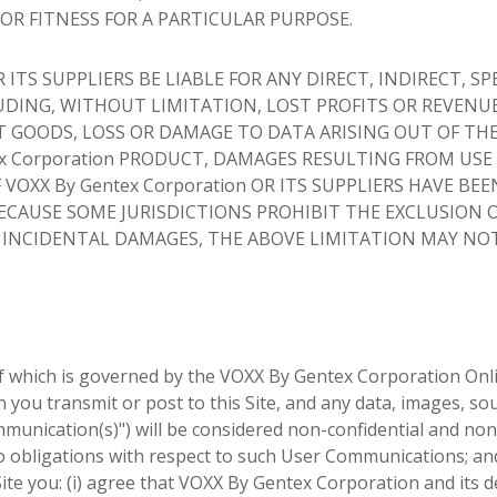
R FITNESS FOR A PARTICULAR PURPOSE.
 ITS SUPPLIERS BE LIABLE FOR ANY DIRECT, INDIRECT, SP
DING, WITHOUT LIMITATION, LOST PROFITS OR REVENUE
 GOODS, LOSS OR DAMAGE TO DATA ARISING OUT OF THE
tex Corporation PRODUCT, DAMAGES RESULTING FROM USE
VOXX By Gentex Corporation OR ITS SUPPLIERS HAVE BEE
BECAUSE SOME JURISDICTIONS PROHIBIT THE EXCLUSION 
R INCIDENTAL DAMAGES, THE ABOVE LIMITATION MAY NO
 of which is governed by the VOXX By Gentex Corporation Onl
you transmit or post to this Site, and any data, images, so
munication(s)") will be considered non-confidential and non
o obligations with respect to such User Communications; an
te you: (i) agree that VOXX By Gentex Corporation and its 