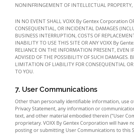
NONINFRINGEMENT OF INTELLECTUAL PROPERTY, O
IN NO EVENT SHALL VOXX By Gentex Corporation OR
CONSEQUENTIAL, OR INCIDENTAL DAMAGES (INCLU
BUSINESS INTERRUPTION, COSTS OF REPLACEMENT
INABILITY TO USE THIS SITE OR ANY VOXX By Gen
RELIANCE ON THE INFORMATION PRESENT, EVEN IF 
ADVISED OF THE POSSIBILITY OF SUCH DAMAGES. 
LIMITATION OF LIABILITY FOR CONSEQUENTIAL O
TO YOU.
7. User Communications
Other than personally identifiable information, use
Privacy Statement, any information or communication 
text, and other material embodied therein ("User Com
proprietary. VOXX By Gentex Corporation will have n
posting or submitting User Communications to this Si