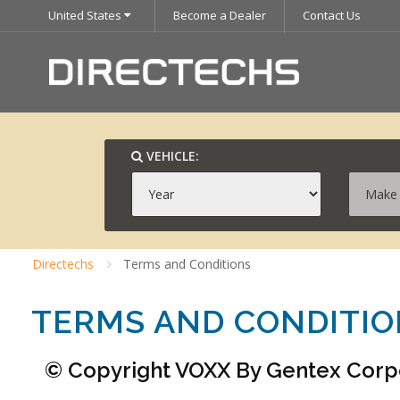
United States
Become a Dealer
Contact Us
VEHICLE:
Directechs
Terms and Conditions
TERMS AND CONDITI
© Copyright VOXX By Gentex Corpor