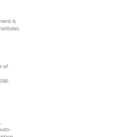
ment is
nstitutes
e of
-598-
,
Auto-
ention,