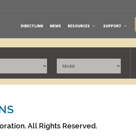
DIRECTLINK
NEWS
RESOURCES
SUPPORT
ONS
ation. All Rights Reserved.