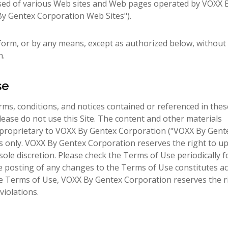
sed of various Web sites and Web pages operated by VOXX 
X By Gentex Corporation Web Sites").
form, or by any means, except as authorized below, without 
n.
se
terms, conditions, and notices contained or referenced in the
lease do not use this Site. The content and other materials
 are proprietary to VOXX By Gentex Corporation ("VOXX By Gent
rs only. VOXX By Gentex Corporation reserves the right to u
ole discretion. Please check the Terms of Use periodically f
he posting of any changes to the Terms of Use constitutes a
ese Terms of Use, VOXX By Gentex Corporation reserves the r
violations.