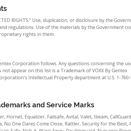
ts
CTED RIGHTS." Use, duplication, or disclosure by the Govern
ws and regulations. Use of the materials by the Government co
prietary rights in them.
entex Corporation follows. Any questions concerning the us
not appear on this list is a Trademark of VOXX By Gentex
rporation's Intellectual Property department at U.S. 1-760
ademarks and Service Marks
er, Hornet, Equalizer, Failsafe, Avital, Valet, Ibeam, CallGuard
, No One Dares Come Close, Rattler, Security for the Best, 
, Scan-Safe, Etch-it, Warn Away, Doubleguard, Nuisance Prev