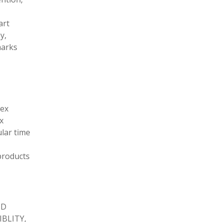
art
y,
marks
tex
x
ular time
products
ND
BLITY,