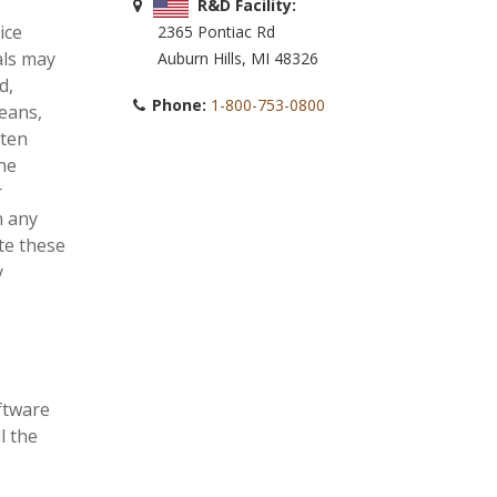
R&D Facility:
ice
2365 Pontiac Rd
als may
Auburn Hills, MI 48326
d,
Phone:
1-800-753-0800
means,
tten
he
r
n any
te these
y
oftware
l the