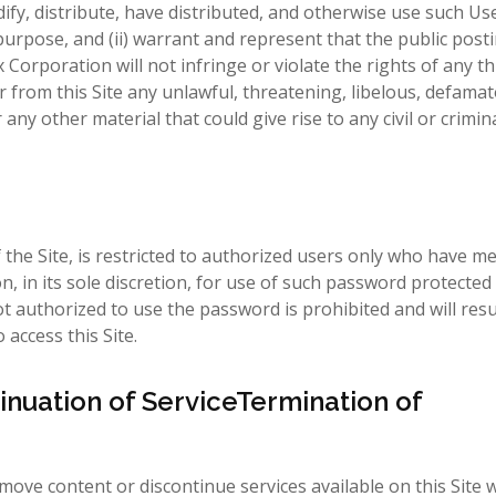
ify, distribute, have distributed, and otherwise use such Us
rpose, and (ii) warrant and represent that the public post
rporation will not infringe or violate the rights of any thi
 from this Site any unlawful, threatening, libelous, defamat
y other material that could give rise to any civil or criminal
the Site, is restricted to authorized users only who have me
, in its sole discretion, for use of such password protected 
t authorized to use the password is prohibited and will resu
access this Site.
inuation of ServiceTermination of
ove content or discontinue services available on this Site w