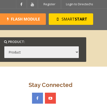
Register
Login to Directechs
FLASH MODULE
SMART
START
PRODUCT:
Stay Connected