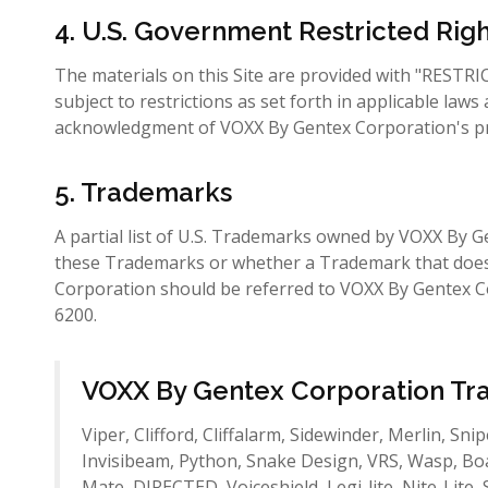
4. U.S. Government Restricted Righ
The materials on this Site are provided with "RESTRI
subject to restrictions as set forth in applicable la
acknowledgment of VOXX By Gentex Corporation's pro
5. Trademarks
A partial list of U.S. Trademarks owned by VOXX By G
these Trademarks or whether a Trademark that does 
Corporation should be referred to VOXX By Gentex Co
6200.
VOXX By Gentex Corporation Tr
Viper, Clifford, Cliffalarm, Sidewinder, Merlin, Snip
Invisibeam, Python, Snake Design, VRS, Wasp, Boa
Mate, DIRECTED, Voiceshield, Legi-lite, Nite-Lite