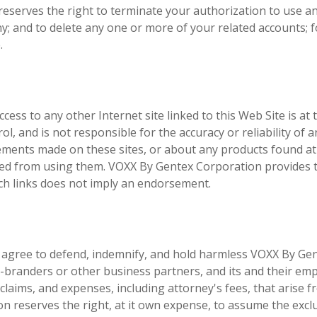
eserves the right to terminate your authorization to use a
any; and to delete any one or more of your related accounts; 
.
ccess to any other Internet site linked to this Web Site is at 
, and is not responsible for the accuracy or reliability of a
atements made on these sites, or about any products found a
ined from using them. VOXX By Gentex Corporation provides 
uch links does not imply an endorsement.
agree to defend, indemnify, and hold harmless VOXX By Ge
 co-branders or other business partners, and its and their em
s, claims, and expenses, including attorney's fees, that arise 
n reserves the right, at it own expense, to assume the excl