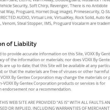
 Vehicle Security, Soft Chirp, Revenger, There is no Antidote
 that Way, Proguard, Hornet (bug image), Primesecurity, Q-St
RECTED AUDIO, Virtual Link, VirtualKey, Rock Solid, Auto Ke
P, Venom, Steal Stopper, IMS, Proguard Vocalarm are trade
n of Liability
to provide accurate information on this Site, VOXX By Gen
acy of the information or materials; nor does VOXX By Gente
are up to date; that this Site will be available at any partic
ed; or that the materials are free of viruses or other harmful
sk. VOXX By Gentex Corporation may change the materials or 
n-VOXX By Gentex Corporation products or services is for
 an endorsement nor a recommendation.
IS WEB SITE ARE PROVIDED "AS IS" WITH ALL FAULTS A
SED OR IMPLIED, INCLUDING WARRANTIES OF MERCHANTI