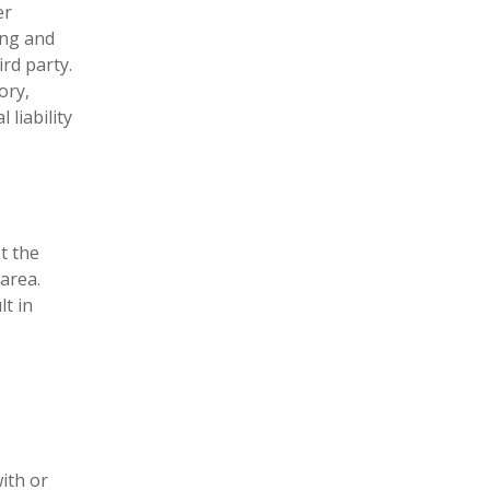
er
ing and
rd party.
ory,
 liability
t the
area.
lt in
ith or