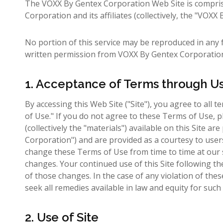
The VOXX By Gentex Corporation Web Site is compri
Corporation and its affiliates (collectively, the "VOX
No portion of this service may be reproduced in any 
written permission from VOXX By Gentex Corporatio
1. Acceptance of Terms through U
By accessing this Web Site ("Site"), you agree to all 
of Use." If you do not agree to these Terms of Use, p
(collectively the "materials") available on this Site
Corporation") and are provided as a courtesy to use
change these Terms of Use from time to time at our s
changes. Your continued use of this Site following t
of those changes. In the case of any violation of th
seek all remedies available in law and equity for such 
2. Use of Site