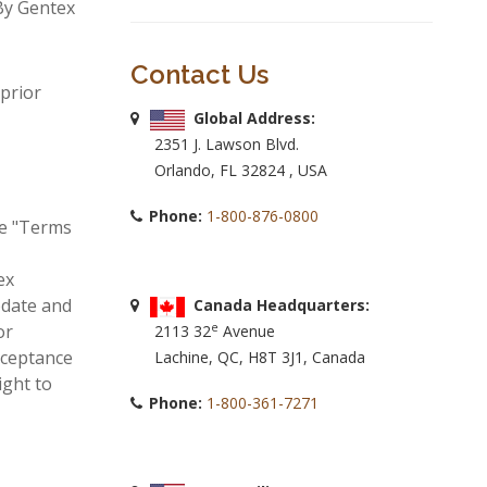
By Gentex
Contact Us
prior
Global Address:
2351 J. Lawson Blvd.
Orlando, FL 32824 , USA
Phone:
1-800-876-0800
se "Terms
ex
pdate and
Canada Headquarters:
e
or
2113 32
Avenue
cceptance
Lachine, QC, H8T 3J1, Canada
ight to
Phone:
1-800-361-7271