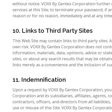
without notice. VOXX By Gentex Corporation further r
services at this Site; to terminate your password, if 
reason or for no reason, immediately and at any time
10. Links to Third Party Sites
This Web Site may contain links to third party sites. A
own risk. VOXX By Gentex Corporation does not control
information, materials, data, opinions, advice or st
sites, or about any search results that may be obta
links merely as a convenience and the inclusion of s
11. Indemnification
Upon a request by VOXX By Gentex Corporation, you 
Corporation and its subsidiaries, affiliates, agents,
contractors, officers, and directors from all liabilitie
use or misuse of this Site. VOXX By Gentex Corporatio