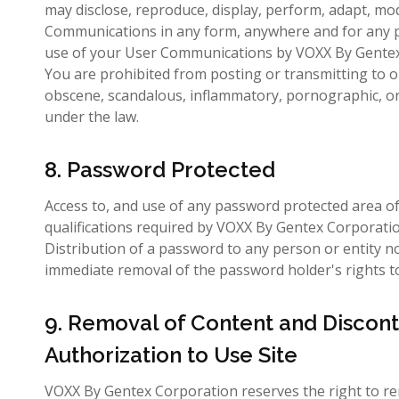
may disclose, reproduce, display, perform, adapt, mod
Communications in any form, anywhere and for any pu
use of your User Communications by VOXX By Gentex Co
You are prohibited from posting or transmitting to or
obscene, scandalous, inflammatory, pornographic, or an
under the law.
8. Password Protected
Access to, and use of any password protected area of 
qualifications required by VOXX By Gentex Corporation
Distribution of a password to any person or entity no
immediate removal of the password holder's rights to 
9. Removal of Content and Discont
Authorization to Use Site
VOXX By Gentex Corporation reserves the right to rem