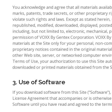
You acknowledge and agree that all materials availabl
marks, patents, trade secrets, or other proprietary 
violate such rights and laws. Except as stated herein
republished, modified, downloaded, displayed, posted 
including, but not limited to, electronic, mechanical,
permission of VOXX By Gentex Corporation. VOXX By
materials at the Site only for your personal, non-com
proprietary notices contained in the original materia
other Web site, server, or networked computer enviro
Terms of Use, your authorization to use this Site au
downloaded or printed materials obtained from the S
3. Use of Software
If you download software from this Site ("Software"), 
License Agreement that accompanies or is otherwise 
Software until you have read and agreed to the term