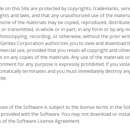
e on this Site are protected by copyrights, trademarks, serv
rights and laws, and that any unauthorized use of the materi
, none of the materials may be copied, reproduced, distribute
or transmitted, in whole or in part, in any form or by any 
 photocopying, recording, or otherwise, without the prior wri
 Gentex Corporation authorizes you to view and download t
mercial use, provided that you retain all copyright and othe
ls on any copies of the materials. Any use of the materials o
nment for any purpose is expressly prohibited. If you viola
tomatically terminates and you must immediately destroy an
ite.
use of the Software is subject to the license terms in the S
provided with the Software. You may not download or instal
s of the Software License Agreement.