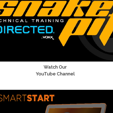
Watch Our
YouTube Channel
YouTube Channel