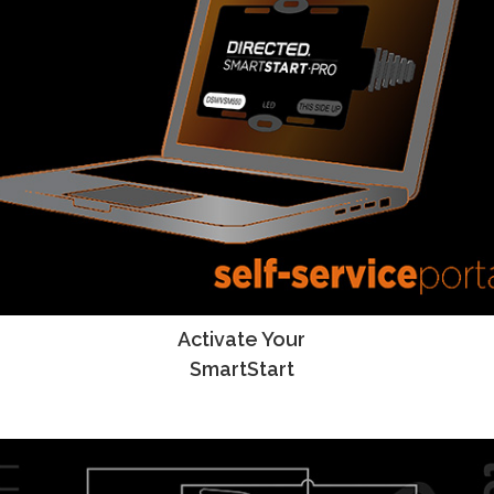
Activate Your
SmartStart Activation Instructions
SmartStart