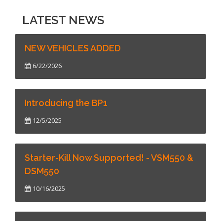
LATEST NEWS
NEW VEHICLES ADDED
6/22/2026
Introducing the BP1
12/5/2025
Starter-Kill Now Supported! - VSM550 &
DSM550
10/16/2025