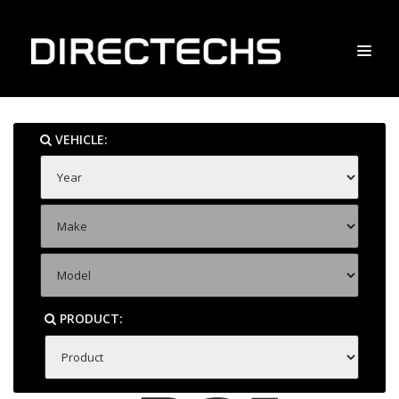
VEHICLE:
PRODUCT: