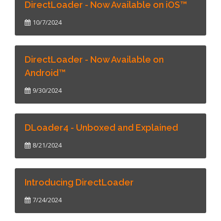
DirectLoader - Now Available on iOS™
10/7/2024
DirectLoader - Now Available on
Android™
9/30/2024
DLoader4 - Unboxed and Explained
8/21/2024
Introducing DirectLoader
7/24/2024