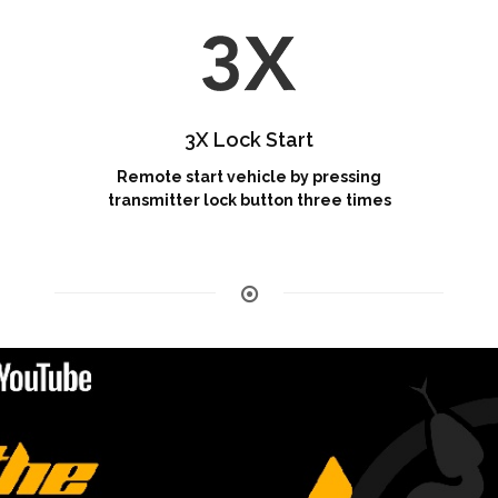
3X Lock Start
Remote start vehicle by pressing
transmitter lock button three times