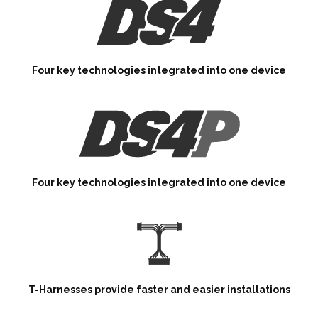
Four key technologies integrated into one device
Four key technologies integrated into one device
T-Harnesses provide faster and easier installations