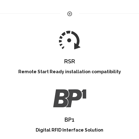
RSR
Remote Start Ready installation compatibility
BP1
Digital RFID Interface Solution