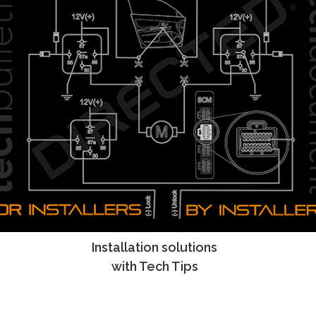
Installation solutions
Tech Tips
with Tech Tips