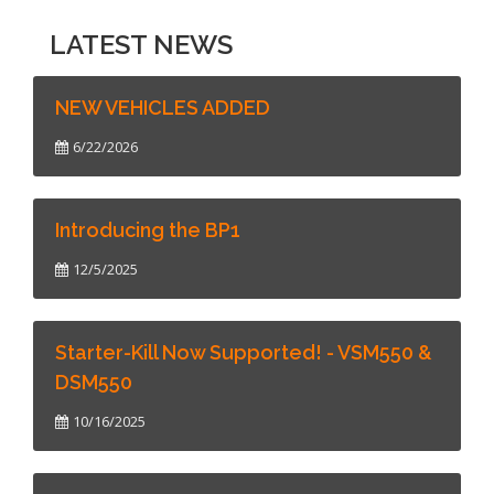
LATEST NEWS
NEW VEHICLES ADDED
6/22/2026
Introducing the BP1
12/5/2025
Starter-Kill Now Supported! - VSM550 &
DSM550
10/16/2025