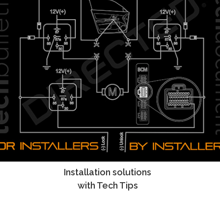
Installation solutions
Tech Tips
with Tech Tips