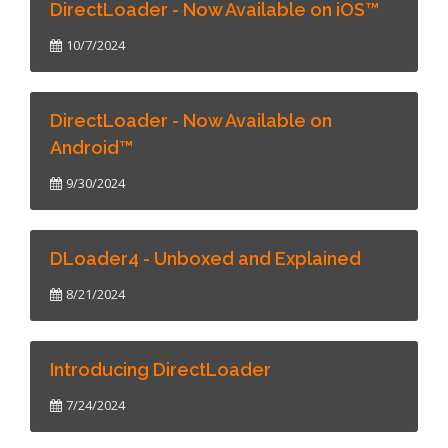
DirectLoader - Now Available on iOS™
10/7/2024
DirectLoader - Now Available on
Android™
9/30/2024
DLoader4 - Unboxed and Explained
8/21/2024
Introducing DirectLoader
7/24/2024