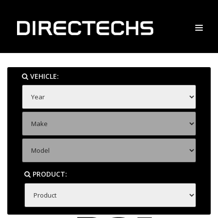
VEHICLE:
PRODUCT: