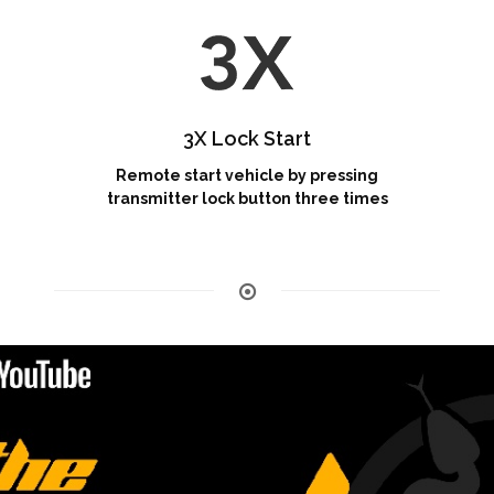
3X Lock Start
Remote start vehicle by pressing
transmitter lock button three times