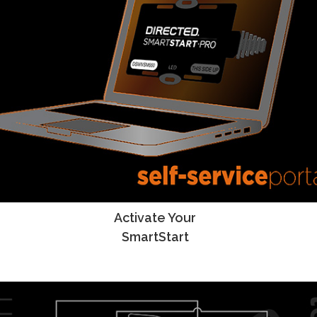
Activate Your
SmartStart Activation Instructions
SmartStart