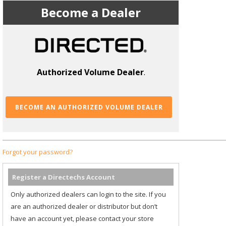
Become a Dealer
Authorized Volume Dealer
.
BECOME AN AUTHORIZED VOLUME DEALER
Forgot your password?
Register a Directechs Account
Only authorized dealers can login to the site. If you
are an authorized dealer or distributor but don’t
have an account yet, please contact your store