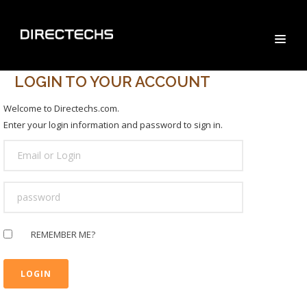
LOGIN TO YOUR ACCOUNT
Welcome to Directechs.com.
Enter your login information and password to sign in.
USER
LOGIN
PASSWORD
REMEMBER ME?