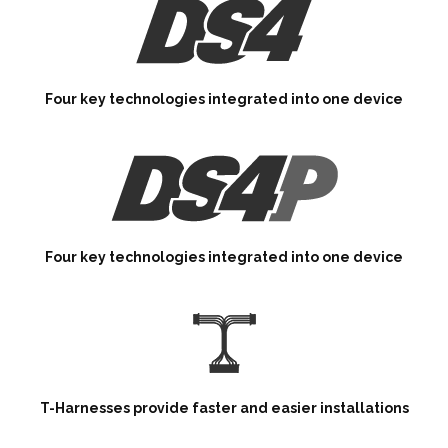
Four key technologies integrated into one device
Four key technologies integrated into one device
T-Harnesses provide faster and easier installations