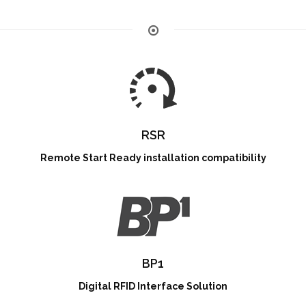
RSR
Remote Start Ready installation compatibility
BP1
Digital RFID Interface Solution