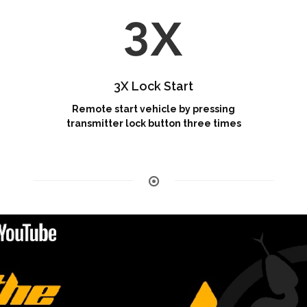
3X Lock Start
Remote start vehicle by pressing
transmitter lock button three times