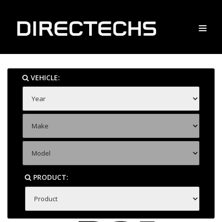
VEHICLE:
PRODUCT: