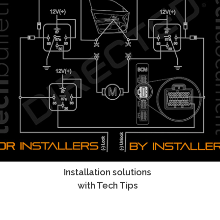
Installation solutions
Tech Tips
with Tech Tips