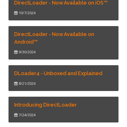
DirectLoader - Now Available on iOS™
10/7/2024
DirectLoader - Now Available on
Android™
9/30/2024
DLoader4 - Unboxed and Explained
8/21/2024
Introducing DirectLoader
7/24/2024