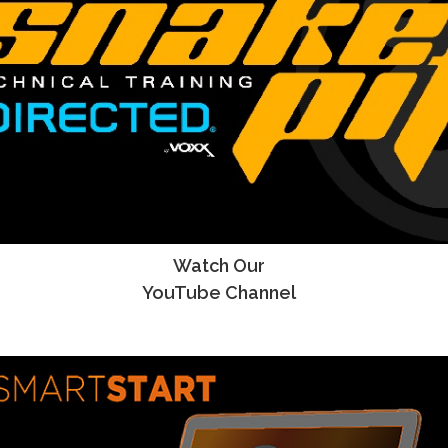
Watch Our
YouTube Channel
YouTube Channel