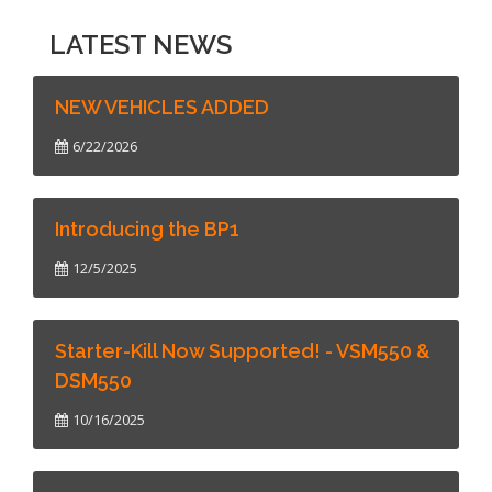
LATEST NEWS
NEW VEHICLES ADDED
6/22/2026
Introducing the BP1
12/5/2025
Starter-Kill Now Supported! - VSM550 &
DSM550
10/16/2025