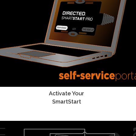
Activate Your
SmartStart Activation Instructions
SmartStart