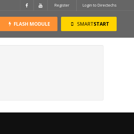
Register
Login to Directechs
FLASH MODULE
SMART
START