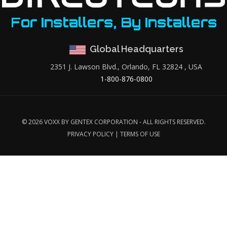
Global Headquarters
2351 J. Lawson Blvd., Orlando, FL 32824 , USA
1-800-876-0800
©
2026 VOXX BY GENTEX CORPORATION - ALL RIGHTS RESERVED.
PRIVACY POLICY
|
TERMS OF USE