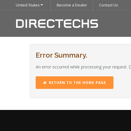
United States
Become a Dealer
Contact Us
Error Summary.
An error occurred while processing your request. 
RETURN TO THE HOME PAGE