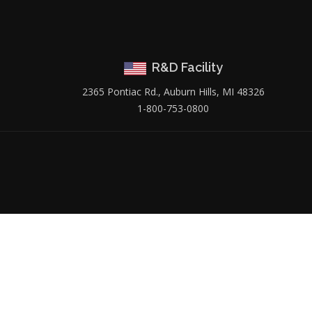
R&D Facility
2365 Pontiac Rd., Auburn Hills, MI 48326
1-800-753-0800