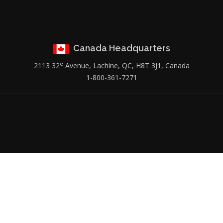
Canada Headquarters
e
2113 32
Avenue, Lachine, QC, H8T 3J1, Canada
1-800-361-7271