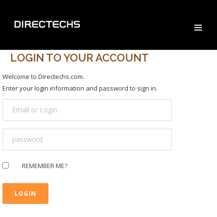
LOGIN TO YOUR ACCOUNT
Welcome to Directechs.com.
Enter your login information and password to sign in.
USER
LOGIN
PASSWORD
REMEMBER ME?