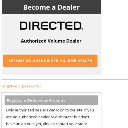
Become a Dealer
Authorized Volume Dealer
.
BECOME AN AUTHORIZED VOLUME DEALER
Forgot your password?
Register a Directechs Account
Only authorized dealers can login to the site. If you
are an authorized dealer or distributor but don’t
have an account yet, please contact your store