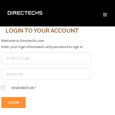
LOGIN TO YOUR ACCOUNT
Welcome to Directechs.com.
Enter your login information and password to sign in.
USER
LOGIN
PASSWORD
REMEMBER ME?