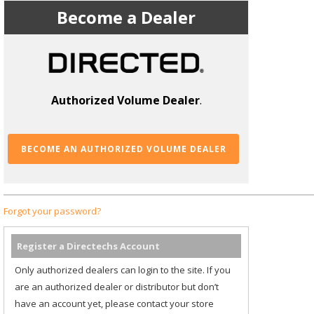
Become a Dealer
Authorized Volume Dealer
.
BECOME AN AUTHORIZED VOLUME DEALER
Forgot your password?
Register a Directechs Account
Only authorized dealers can login to the site. If you
are an authorized dealer or distributor but don’t
have an account yet, please contact your store