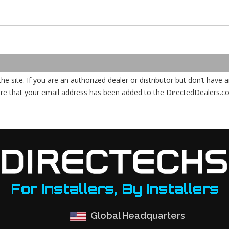
the site. If you are an authorized dealer or distributor but don’t have
ure that your email address has been added to the DirectedDealers.
Global Headquarters