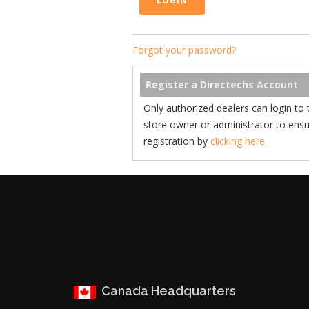
Forgot your password?
Register a Directechs Account
Only authorized dealers can login to 
store owner or administrator to ens
registration by
clicking here
.
Canada Headquarters