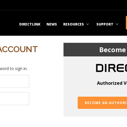
DIRECTLINK
NEWS
RESOURCES
SUPPORT
 ACCOUNT
Become 
ord to sign in.
Authorized V
BECOME AN AUTHORI