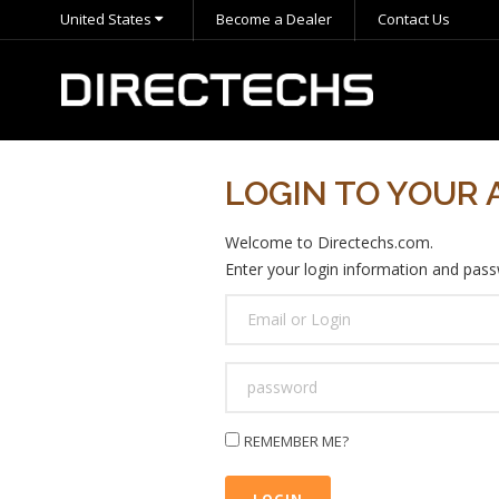
United States
Become a Dealer
Contact Us
LOGIN TO YOUR
Welcome to Directechs.com.
Enter your login information and passw
USER
LOGIN
PASSWORD
REMEMBER ME?