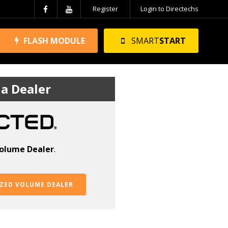
Register
Login to Directechs
FLASH MODULE
SMART
START
a Dealer
olume Dealer
.
ZED VOLUME DEALER