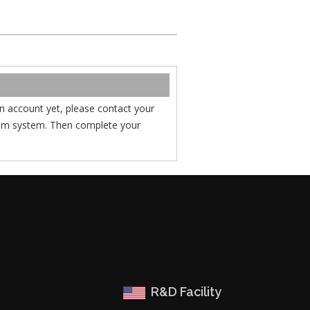
 an account yet, please contact your
com system. Then complete your
R&D Facility